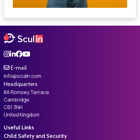
E-mail
info@sculin.com
Headquarters
8A Romsey Terrace
Cambridge
CB1 3NH
United Kingdom
Useful Links
Child Safety and Security