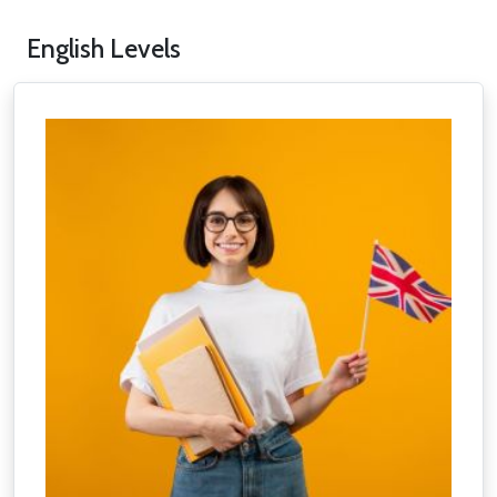
English Levels