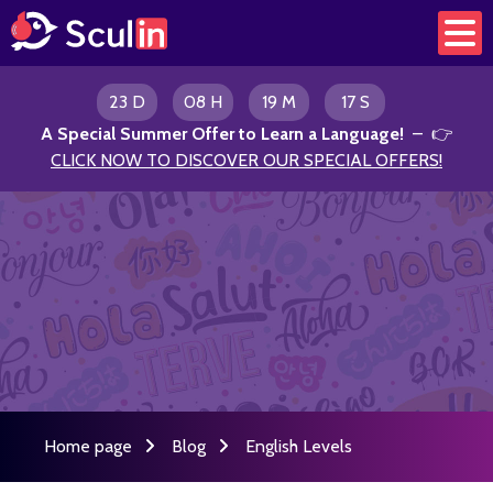
23 D
08 H
19 M
17 S
A Special Summer Offer to Learn a Language
!
– 👉
CLICK NOW TO DISCOVER OUR SPECIAL OFFERS!
Home page
Blog
English Levels