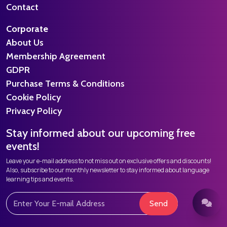
Contact
Corporate
About Us
Membership Agreement
GDPR
Purchase Terms & Conditions
Cookie Policy
Privacy Policy
Stay informed about our upcoming free
events!
Leave your e-mail address to not miss out on exclusive offers and discounts!
Also, subscribe to our monthly newsletter to stay informed about language
learning tips and events.
Send